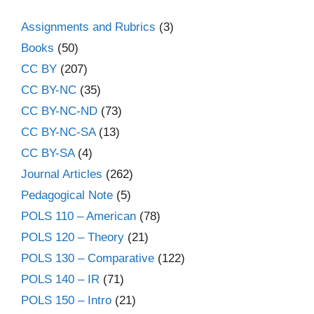
Assignments and Rubrics
(3)
Books
(50)
CC BY
(207)
CC BY-NC
(35)
CC BY-NC-ND
(73)
CC BY-NC-SA
(13)
CC BY-SA
(4)
Journal Articles
(262)
Pedagogical Note
(5)
POLS 110 – American
(78)
POLS 120 – Theory
(21)
POLS 130 – Comparative
(122)
POLS 140 – IR
(71)
POLS 150 – Intro
(21)