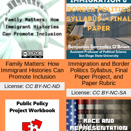
Family Matters: How
Immigration and Border
Immigrant Histories Can
Politics Syllabus, Final
Promote Inclusion
Paper Project, and
Paper Rubric
License:
CC BY-NC-ND
License:
CC BY-NC-SA