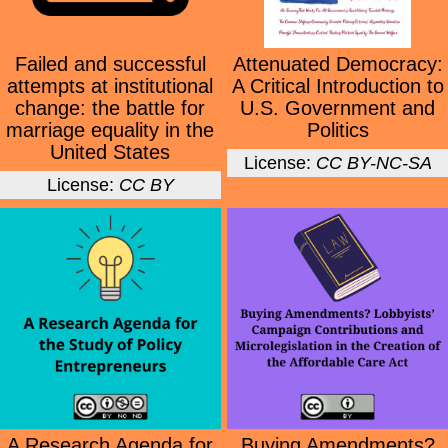
Failed and successful
Attenuated Democracy:
attempts at institutional
A Critical Introduction to
change: the battle for
U.S. Government and
marriage equality in the
Politics
United States
License:
CC BY-NC-SA
License:
CC BY
A Research Agenda for
Buying Amendments?