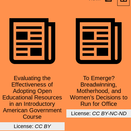
Evaluating the
To Emerge?
Effectiveness of
Breadwinning,
Adopting Open
Motherhood, and
Educational Resources
Women’s Decisions to
in an Introductory
Run for Office
American Government
License:
CC BY-NC-ND
Course
License:
CC BY