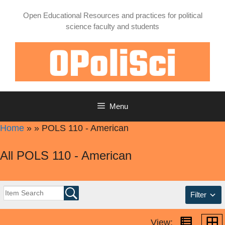
Skip
Open Educational Resources and practices for political
to
science faculty and students
content
Menu
Home
»
»
POLS 110 - American
All POLS 110 - American
Filter
View: