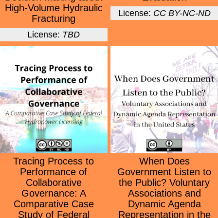
High-Volume Hydraulic
License:
CC BY-NC-ND
Fracturing
License:
TBD
Tracing Process to
When Does
Performance of
Government Listen to
Collaborative
the Public? Voluntary
Governance: A
Associations and
Comparative Case
Dynamic Agenda
Study of Federal
Representation in the