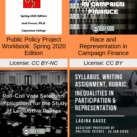
Public Policy Project
Race and
Workbook: Spring 2020
Representation in
Edition
Campaign Finance
License:
CC BY-NC
License:
CC BY