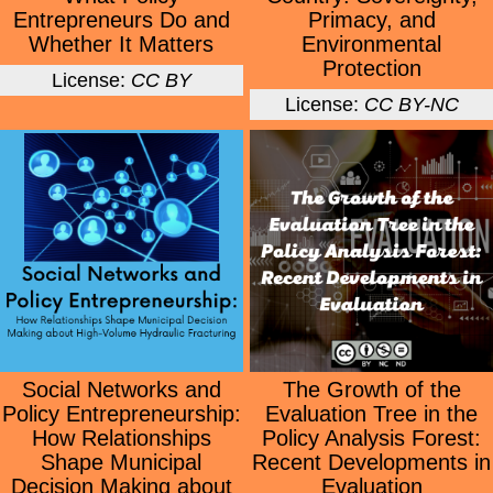
Entrepreneurs Do and
Primacy, and
Whether It Matters
Environmental
Protection
License:
CC BY
License:
CC BY-NC
Social Networks and
The Growth of the
Policy Entrepreneurship:
Evaluation Tree in the
How Relationships
Policy Analysis Forest:
Shape Municipal
Recent Developments in
Decision Making about
Evaluation