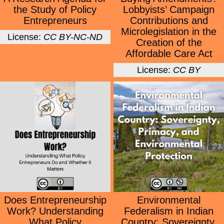
the Study of Policy
Lobbyists’ Campaign
Entrepreneurs
Contributions and
Microlegislation in the
License:
CC BY-NC-ND
Creation of the
Affordable Care Act
License:
CC BY
Does Entrepreneurship
Environmental
Work? Understanding
Federalism in Indian
What Policy
Country: Sovereignty,