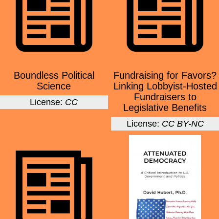
Boundless Political
Fundraising for Favors?
Science
Linking Lobbyist-Hosted
Fundraisers to
License:
CC
Legislative Benefits
License:
CC BY-NC