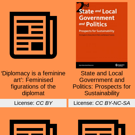
‘Diplomacy is a feminine
State and Local
art’: Feminised
Government and
figurations of the
Politics: Prospects for
diplomat
Sustainability
License:
CC BY
License:
CC BY-NC-SA