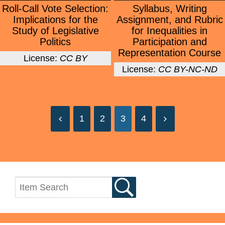
Roll-Call Vote Selection:
Syllabus, Writing
Implications for the
Assignment, and Rubric
Study of Legislative
for Inequalities in
Politics
Participation and
Representation Course
License:
CC BY
License:
CC BY-NC-ND
1
2
3
4