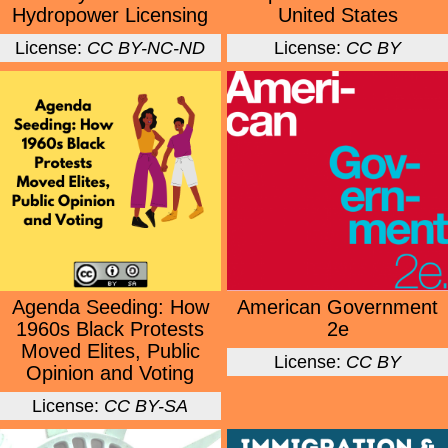
Hydropower Licensing
United States
License:
CC BY-NC-ND
License:
CC BY
Agenda Seeding: How
American Government
1960s Black Protests
2e
Moved Elites, Public
License:
CC BY
Opinion and Voting
License:
CC BY-SA