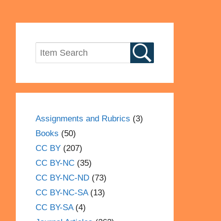
Assignments and Rubrics
(3)
Books
(50)
CC BY
(207)
CC BY-NC
(35)
CC BY-NC-ND
(73)
CC BY-NC-SA
(13)
CC BY-SA
(4)