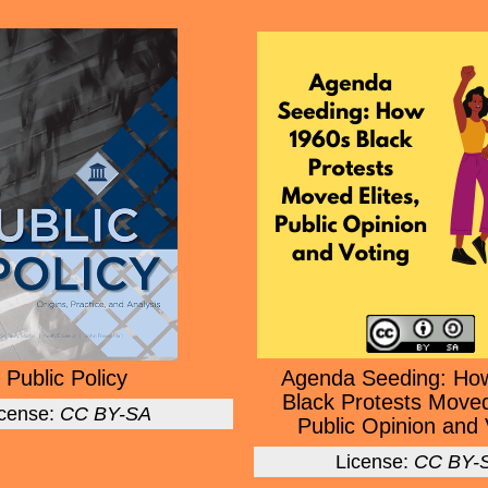
Public Policy
Agenda Seeding: Ho
Black Protests Moved
icense:
CC BY-SA
Public Opinion and 
License:
CC BY-