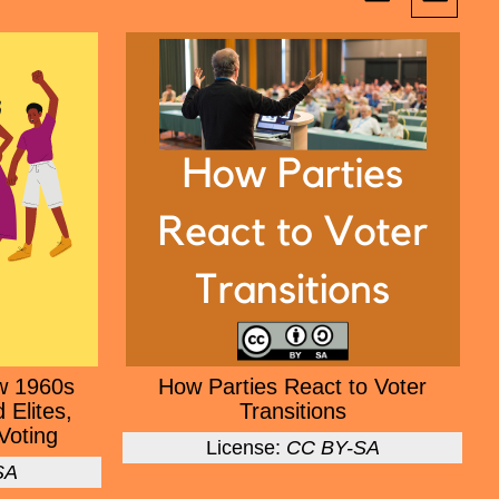
w 1960s
How Parties React to Voter
 Elites,
Transitions
Voting
License:
CC BY-SA
SA