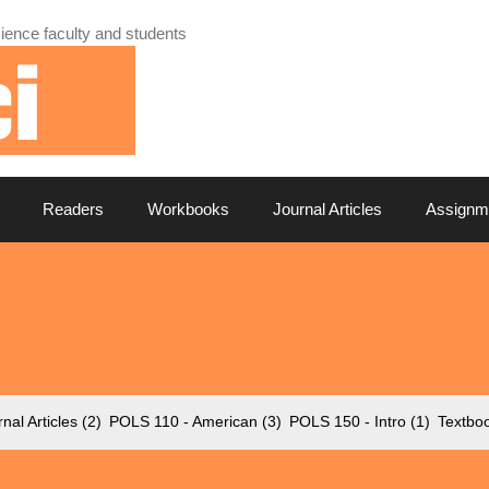
ience faculty and students
Readers
Workbooks
Journal Articles
Assignm
nal Articles
(2)
POLS 110 - American
(3)
POLS 150 - Intro
(1)
Textbo