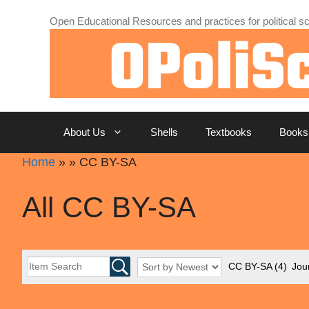
Skip
Open Educational Resources and practices for political sc
to
content
About Us
Shells
Textbooks
Books
Home
»
»
CC BY-SA
All CC BY-SA
CC BY-SA
(4)
Jour