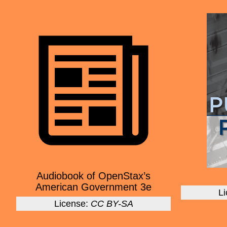
Audiobook of OpenStax’s
American Government 3e
L
License:
CC BY-SA