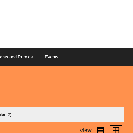
ents and Rubrics
Events
oks
(2)
View: