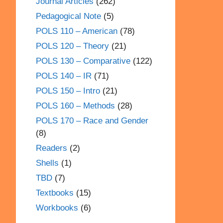
Journal Articles
(262)
Pedagogical Note
(5)
POLS 110 – American
(78)
POLS 120 – Theory
(21)
POLS 130 – Comparative
(122)
POLS 140 – IR
(71)
POLS 150 – Intro
(21)
POLS 160 – Methods
(28)
POLS 170 – Race and Gender
(8)
Readers
(2)
Shells
(1)
TBD
(7)
Textbooks
(15)
Workbooks
(6)