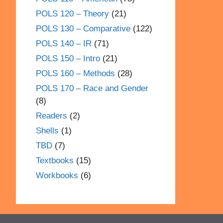
POLS 120 – Theory
(21)
POLS 130 – Comparative
(122)
POLS 140 – IR
(71)
POLS 150 – Intro
(21)
POLS 160 – Methods
(28)
POLS 170 – Race and Gender
(8)
Readers
(2)
Shells
(1)
TBD
(7)
Textbooks
(15)
Workbooks
(6)