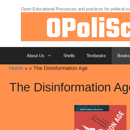
Skip
Open Educational Resources and practices for political sc
to
content
About Us
Shells
Textbooks
Books
Home
»
»
The Disinformation Age
The Disinformation Ag