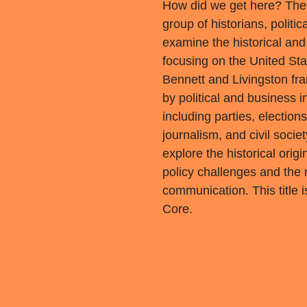
How did we get here? The
group of historians, politi
examine the historical and p
focusing on the United Sta
Bennett and Livingston fr
by political and business i
including parties, electio
journalism, and civil socie
explore the historical orig
policy challenges and the r
communication. This title
Core.