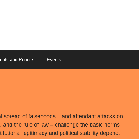
ents and Rubrics
Events
al spread of falsehoods – and attendant attacks on
, and the rule of law – challenge the basic norms
tutional legitimacy and political stability depend.