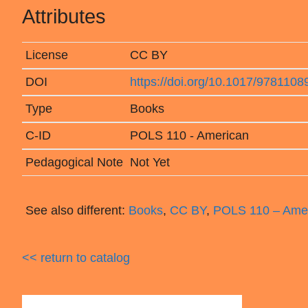
Attributes
License
CC BY
DOI
https://doi.org/10.1017/978110
Type
Books
C-ID
POLS 110 - American
Pedagogical Note
Not Yet
See also different:
Books
,
CC BY
,
POLS 110 – Ame
<< return to catalog