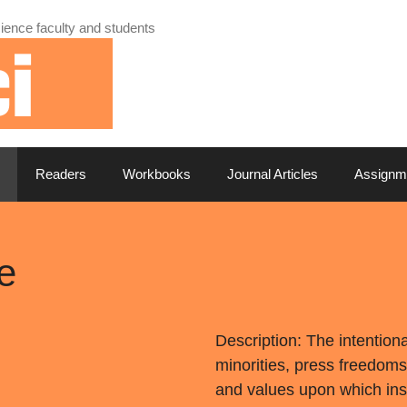
ience faculty and students
Readers
Workbooks
Journal Articles
Assignm
e
Description: The intention
minorities, press freedoms
and values upon which insti