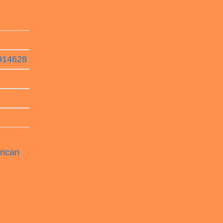
8914628
rican