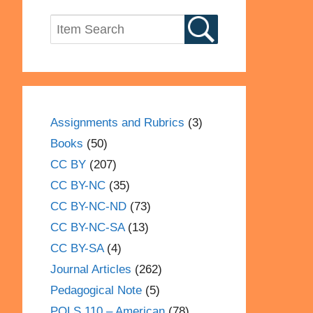
Assignments and Rubrics
(3)
Books
(50)
CC BY
(207)
CC BY-NC
(35)
CC BY-NC-ND
(73)
CC BY-NC-SA
(13)
CC BY-SA
(4)
Journal Articles
(262)
Pedagogical Note
(5)
POLS 110 – American
(78)