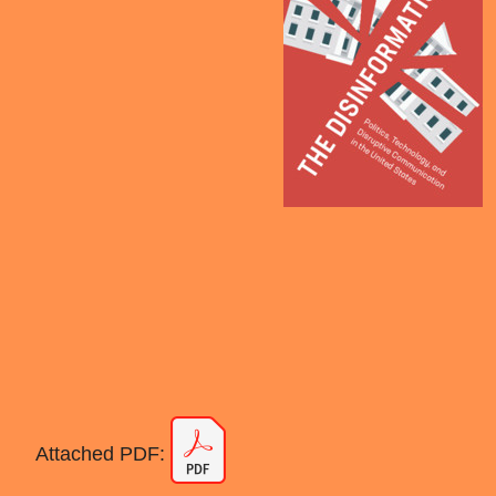
Attached PDF: