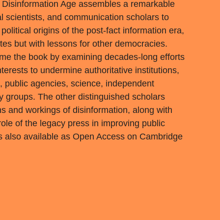
 Disinformation Age assembles a remarkable
cal scientists, and communication scholars to
olitical origins of the post-fact information era,
tes but with lessons for other democracies.
ame the book by examining decades-long efforts
nterests to undermine authoritative institutions,
ns, public agencies, science, independent
ty groups. The other distinguished scholars
ins and workings of disinformation, along with
ole of the legacy press in improving public
 is also available as Open Access on Cambridge