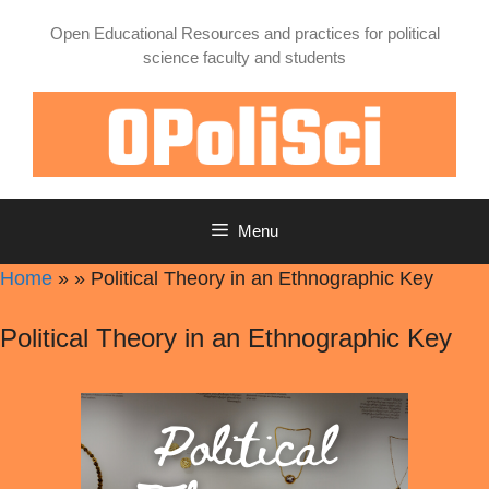
Skip
Open Educational Resources and practices for political
to
science faculty and students
content
Menu
Home
»
»
Political Theory in an Ethnographic Key
Political Theory in an Ethnographic Key