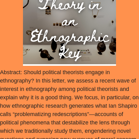
Abstract: Should political theorists engage in
ethnography? In this letter, we assess a recent wave of
interest in ethnography among political theorists and
explain why it is a good thing. We focus, in particular, on
how ethnographic research generates what Ian Shapiro
calls “problematizing redescriptions”—accounts of
political phenomena that destabilize the lens through
which we traditionally study them, engendering novel