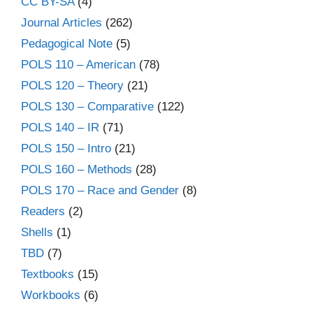
CC BY-SA
(4)
Journal Articles
(262)
Pedagogical Note
(5)
POLS 110 – American
(78)
POLS 120 – Theory
(21)
POLS 130 – Comparative
(122)
POLS 140 – IR
(71)
POLS 150 – Intro
(21)
POLS 160 – Methods
(28)
POLS 170 – Race and Gender
(8)
Readers
(2)
Shells
(1)
TBD
(7)
Textbooks
(15)
Workbooks
(6)