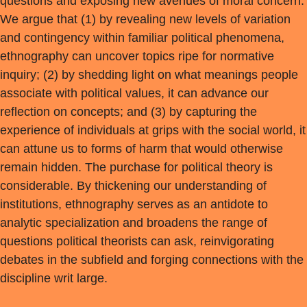
questions and exposing new avenues of moral concern.
We argue that (1) by revealing new levels of variation
and contingency within familiar political phenomena,
ethnography can uncover topics ripe for normative
inquiry; (2) by shedding light on what meanings people
associate with political values, it can advance our
reflection on concepts; and (3) by capturing the
experience of individuals at grips with the social world, it
can attune us to forms of harm that would otherwise
remain hidden. The purchase for political theory is
considerable. By thickening our understanding of
institutions, ethnography serves as an antidote to
analytic specialization and broadens the range of
questions political theorists can ask, reinvigorating
debates in the subfield and forging connections with the
discipline writ large.