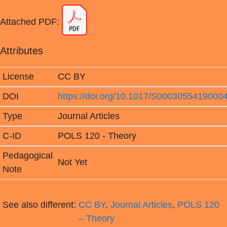
Attached PDF:
Attributes
License
CC BY
DOI
https://doi.org/10.1017/S0003055419000
Type
Journal Articles
C-ID
POLS 120 - Theory
Pedagogical
Not Yet
Note
See also different:
CC BY
,
Journal Articles
,
POLS 120
– Theory