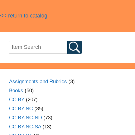
<< return to catalog
Assignments and Rubrics
(3)
Books
(50)
CC BY
(207)
CC BY-NC
(35)
CC BY-NC-ND
(73)
CC BY-NC-SA
(13)