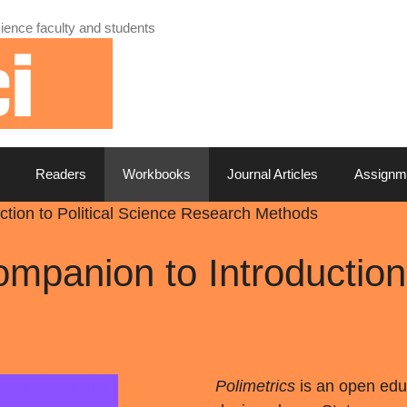
ience faculty and students
Readers
Workbooks
Journal Articles
Assignm
uction to Political Science Research Methods
ompanion to Introduction 
Polimetrics
is an open edu