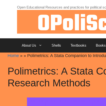
Skip
Open Educational Resources and practices for political sc
to
content
About Us
Shells
Textbooks
Books
Home
»
»
Polimetrics: A Stata Companion to Introd
Polimetrics: A Stata C
Research Methods