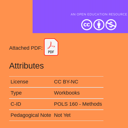
Attached PDF:
Attributes
License
CC BY-NC
Type
Workbooks
C-ID
POLS 160 - Methods
Pedagogical Note
Not Yet