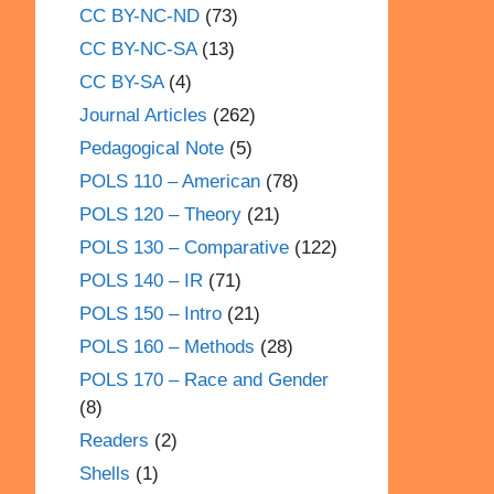
CC BY-NC-ND
(73)
CC BY-NC-SA
(13)
CC BY-SA
(4)
Journal Articles
(262)
Pedagogical Note
(5)
POLS 110 – American
(78)
POLS 120 – Theory
(21)
POLS 130 – Comparative
(122)
POLS 140 – IR
(71)
POLS 150 – Intro
(21)
POLS 160 – Methods
(28)
POLS 170 – Race and Gender
(8)
Readers
(2)
Shells
(1)