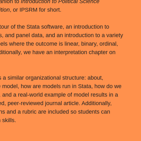
anion to
Introduction to Political Science
tion
, or IPSRM for short.
our of the Stata software, an introduction to
s, and panel data, and an introduction to a variety
s where the outcome is linear, binary, ordinal,
itionally, we have an interpretation chapter on
a similar organizational structure: about,
he model, how are models run in Stata, how do we
, and a real-world example of model results in a
 peer-reviewed journal article. Additionally,
ns and a rubric are included so students can
 skills.