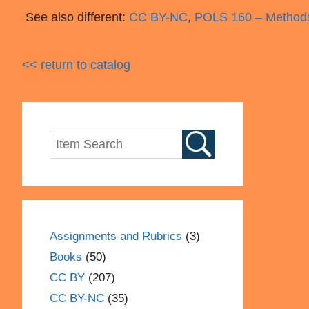
See also different:
CC BY-NC
,
POLS 160 – Method
<< return to catalog
Assignments and Rubrics
(3)
Books
(50)
CC BY
(207)
CC BY-NC
(35)