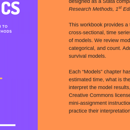
designed as a Stata comp
st
Research Methods, 1
Edi
This workbook provides a t
cross-sectional, time serie
of models. We review model
categorical, and count. Add
survival models.
Each “Models” chapter has 
estimated time, what is t
interpret the model results
Creative Commons licensed,
mini-assignment instructio
practice their interpretation