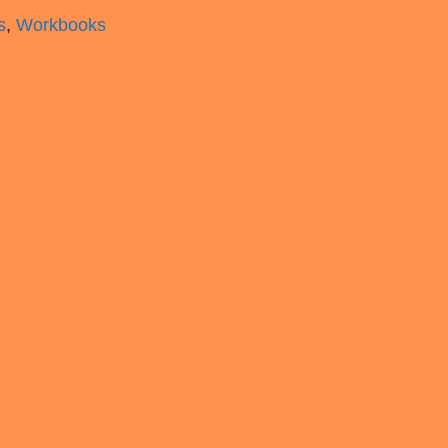
s
,
Workbooks