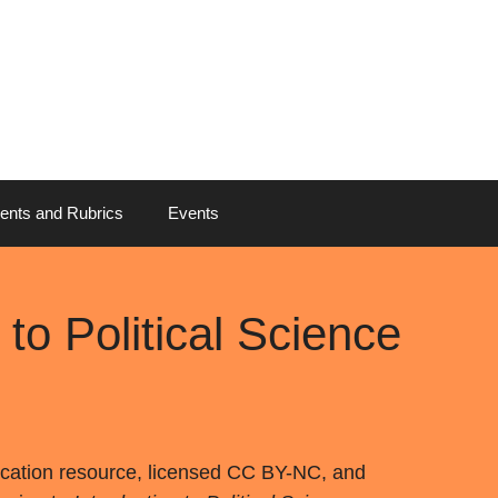
ents and Rubrics
Events
to Political Science
cation resource, licensed CC BY-NC, and