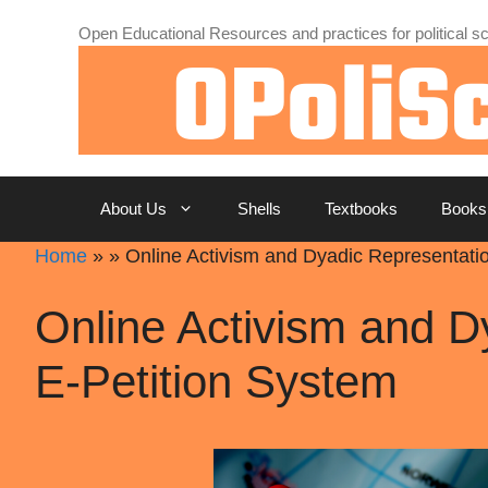
Skip
Open Educational Resources and practices for political sc
to
content
About Us
Shells
Textbooks
Books
Home
»
»
Online Activism and Dyadic Representati
Online Activism and D
E-Petition System