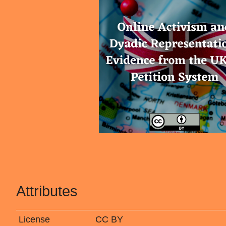
Attributes
License
CC BY