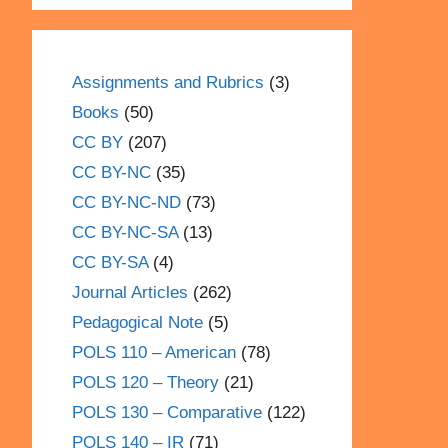
Assignments and Rubrics
(3)
Books
(50)
CC BY
(207)
CC BY-NC
(35)
CC BY-NC-ND
(73)
CC BY-NC-SA
(13)
CC BY-SA
(4)
Journal Articles
(262)
Pedagogical Note
(5)
POLS 110 – American
(78)
POLS 120 – Theory
(21)
POLS 130 – Comparative
(122)
POLS 140 – IR
(71)