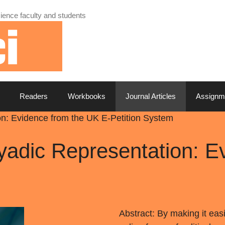
ience faculty and students
Readers
Workbooks
Journal Articles
Assignm
on: Evidence from the UK E-Petition System
yadic Representation: E
Abstract: By making it eas