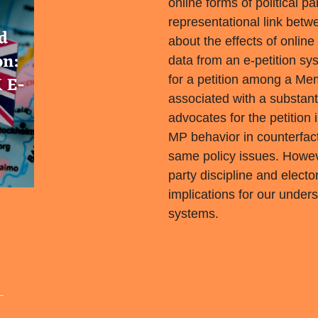
online forms of political pa
representational link betw
about the effects of onlin
data from an e-petition sy
for a petition among a Me
associated with a substanti
advocates for the petitio
MP behavior in counterfact
same policy issues. Howev
party discipline and elect
implications for our under
systems.