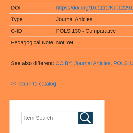
DOI
https://doi.org/10.1111/lsq.12291
Type
Journal Articles
C-ID
POLS 130 - Comparative
Pedagogical Note
Not Yet
See also different:
CC BY
,
Journal Articles
,
POLS 13
<< return to catalog