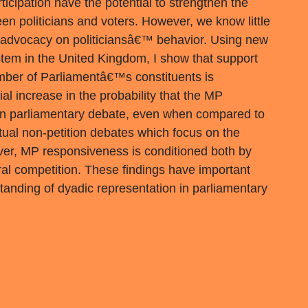
rticipation have the potential to strengthen the
een politicians and voters. However, we know little
e advocacy on politiciansâ€™ behavior. Using new
stem in the United Kingdom, I show that support
mber of Parliamentâ€™s constituents is
al increase in the probability that the MP
n in parliamentary debate, even when compared to
ual non-petition debates which focus on the
er, MP responsiveness is conditioned both by
oral competition. These findings have important
standing of dyadic representation in parliamentary