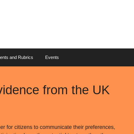
ents and Rubrics
Events
vidence from the UK
ier for citizens to communicate their preferences,