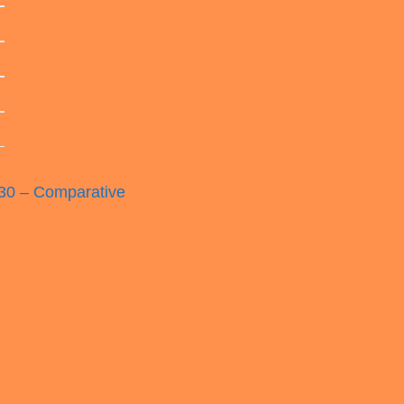
0 – Comparative