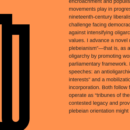
encroachment and populist
movements play in progress
nineteenth-century liberali
challenge facing democrac
against intensifying oligar
values. I advance a novel r
plebeianism”—that is, as an
oligarchy by promoting work
parliamentary framework. I
speeches: an antioligarchi
interests” and a mobilizat
incorporation. Both follow 
operate as “tribunes of the 
contested legacy and prov
plebeian orientation might