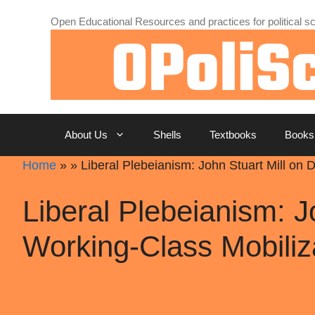
Skip
Open Educational Resources and practices for political sc
to
content
About Us
Shells
Textbooks
Books
Home
»
»
Liberal Plebeianism: John Stuart Mill on
Liberal Plebeianism: J
Working-Class Mobiliz