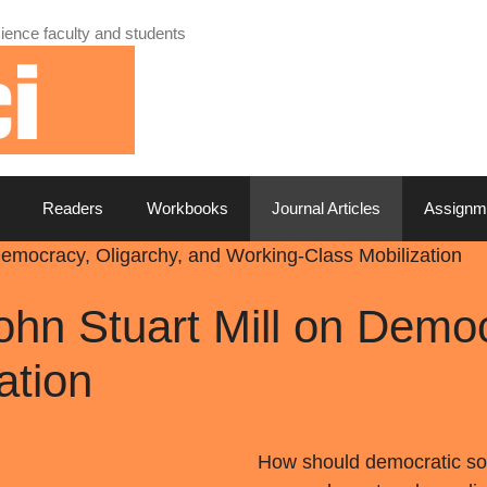
ience faculty and students
Readers
Workbooks
Journal Articles
Assignm
 Democracy, Oligarchy, and Working-Class Mobilization
ohn Stuart Mill on Demo
ation
How should democratic soci