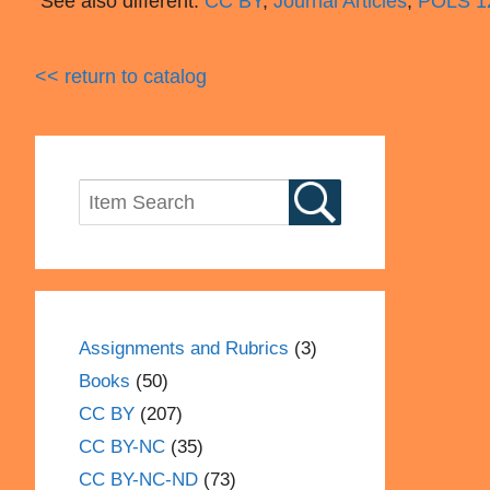
See also different:
CC BY
,
Journal Articles
,
POLS 12
<< return to catalog
Assignments and Rubrics
(3)
Books
(50)
CC BY
(207)
CC BY-NC
(35)
CC BY-NC-ND
(73)