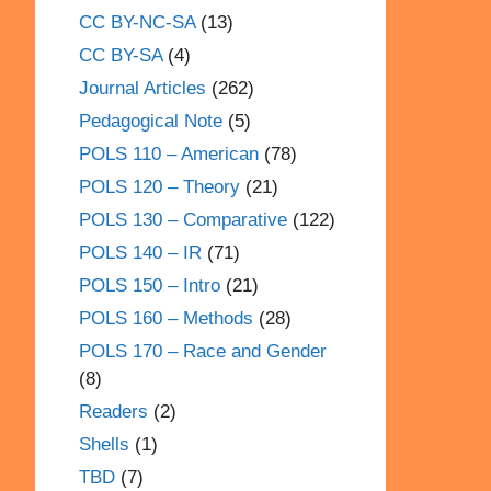
CC BY-NC-SA
(13)
CC BY-SA
(4)
Journal Articles
(262)
Pedagogical Note
(5)
POLS 110 – American
(78)
POLS 120 – Theory
(21)
POLS 130 – Comparative
(122)
POLS 140 – IR
(71)
POLS 150 – Intro
(21)
POLS 160 – Methods
(28)
POLS 170 – Race and Gender
(8)
Readers
(2)
Shells
(1)
TBD
(7)