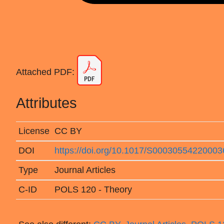
Attached PDF:
Attributes
License
CC BY
DOI
https://doi.org/10.1017/S00030554220003
Type
Journal Articles
C-ID
POLS 120 - Theory