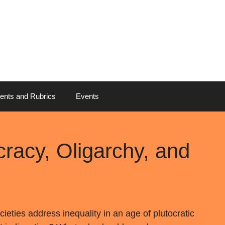
ents and Rubrics
Events
cracy, Oligarchy, and
eties address inequality in an age of plutocratic