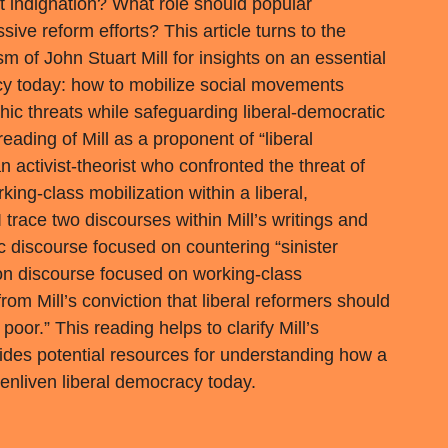
 indignation? What role should popular
ive reform efforts? This article turns to the
sm of John Stuart Mill for insights on an essential
y today: how to mobilize social movements
chic threats while safeguarding liberal-democratic
eading of Mill as a proponent of “liberal
 activist-theorist who confronted the threat of
ing-class mobilization within a liberal,
 trace two discourses within Mill’s writings and
c discourse focused on countering “sinister
ion discourse focused on working-class
from Mill’s conviction that liberal reformers should
poor.” This reading helps to clarify Mill’s
ides potential resources for understanding how a
 enliven liberal democracy today.