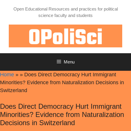
Skip
Open Educational Resources and practices for political
to
science faculty and students
content
Menu
Home
»
»
Does Direct Democracy Hurt Immigrant
Minorities? Evidence from Naturalization Decisions in
Switzerland
Does Direct Democracy Hurt Immigrant
Minorities? Evidence from Naturalization
Decisions in Switzerland