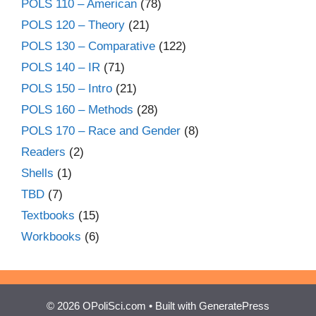
POLS 110 – American
(78)
POLS 120 – Theory
(21)
POLS 130 – Comparative
(122)
POLS 140 – IR
(71)
POLS 150 – Intro
(21)
POLS 160 – Methods
(28)
POLS 170 – Race and Gender
(8)
Readers
(2)
Shells
(1)
TBD
(7)
Textbooks
(15)
Workbooks
(6)
© 2026 OPoliSci.com
• Built with
GeneratePress