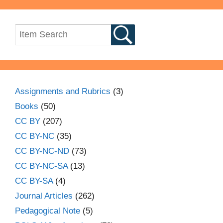
Assignments and Rubrics
(3)
Books
(50)
CC BY
(207)
CC BY-NC
(35)
CC BY-NC-ND
(73)
CC BY-NC-SA
(13)
CC BY-SA
(4)
Journal Articles
(262)
Pedagogical Note
(5)