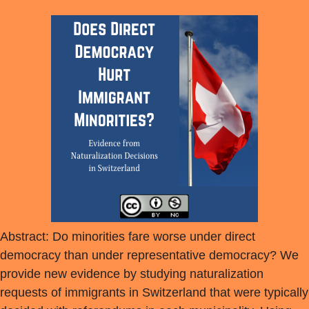
Abstract: Do minorities fare worse under direct
democracy than under representative democracy? We
provide new evidence by studying naturalization
requests of immigrants in Switzerland that were typically