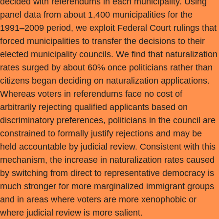
decided with referendums in each municipality. Using
panel data from about 1,400 municipalities for the
1991–2009 period, we exploit Federal Court rulings that
forced municipalities to transfer the decisions to their
elected municipality councils. We find that naturalization
rates surged by about 60% once politicians rather than
citizens began deciding on naturalization applications.
Whereas voters in referendums face no cost of
arbitrarily rejecting qualified applicants based on
discriminatory preferences, politicians in the council are
constrained to formally justify rejections and may be
held accountable by judicial review. Consistent with this
mechanism, the increase in naturalization rates caused
by switching from direct to representative democracy is
much stronger for more marginalized immigrant groups
and in areas where voters are more xenophobic or
where judicial review is more salient.