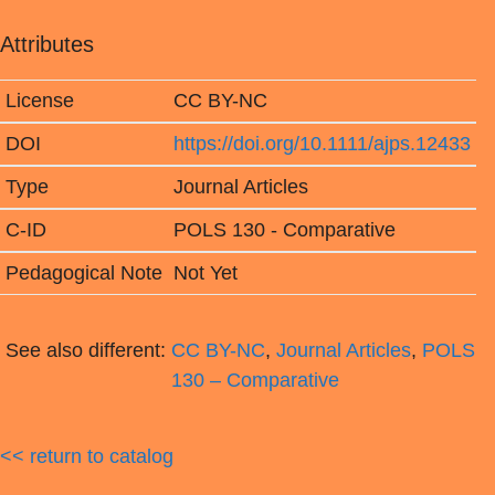
Attributes
License
CC BY-NC
DOI
https://doi.org/10.1111/ajps.12433
Type
Journal Articles
C-ID
POLS 130 - Comparative
Pedagogical Note
Not Yet
See also different:
CC BY-NC
,
Journal Articles
,
POLS
130 – Comparative
<< return to catalog