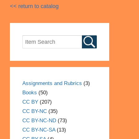
<< return to catalog
Assignments and Rubrics
(3)
Books
(50)
CC BY
(207)
CC BY-NC
(35)
CC BY-NC-ND
(73)
CC BY-NC-SA
(13)