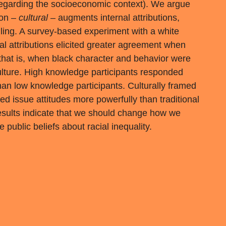
egarding the socioeconomic context). We argue
tion –
cultural
– augments internal attributions,
ing. A survey-based experiment with a white
l attributions elicited greater agreement when
 that is, when black character and behavior were
 culture. High knowledge participants responded
han low knowledge participants. Culturally framed
cted issue attitudes more powerfully than traditional
 results indicate that we should change how we
public beliefs about racial inequality.