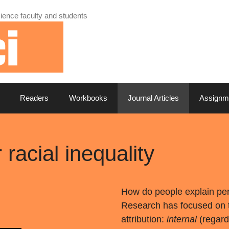
ience faculty and students
Readers
Workbooks
Journal Articles
Assignm
r racial inequality
How do people explain per
Research has focused on t
attribution:
internal
(regard