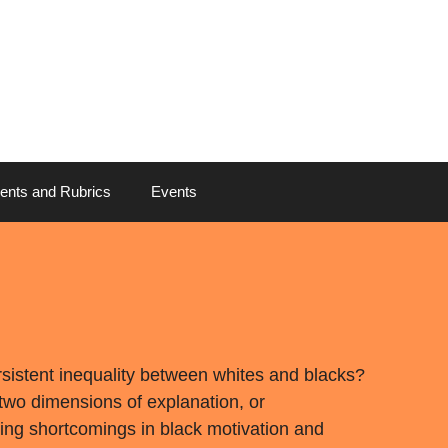
ents and Rubrics
Events
sistent inequality between whites and blacks?
wo dimensions of explanation, or
ing shortcomings in black motivation and