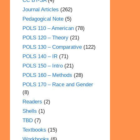
CC BY-SA
(4)
Journal Articles
(262)
Pedagogical Note
(5)
POLS 110 – American
(78)
POLS 120 – Theory
(21)
POLS 130 – Comparative
(122)
POLS 140 – IR
(71)
POLS 150 – Intro
(21)
POLS 160 – Methods
(28)
POLS 170 – Race and Gender
(8)
Readers
(2)
Shells
(1)
TBD
(7)
Textbooks
(15)
Workbooks
(6)