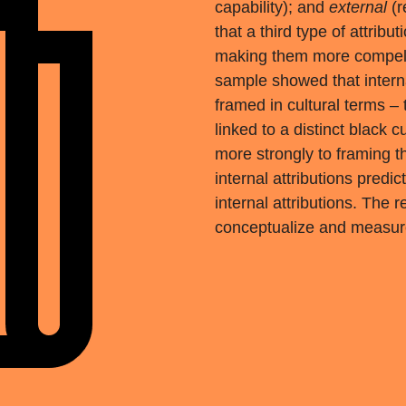
capability); and
external
(r
that a third type of attribu
making them more compell
sample showed that interna
framed in cultural terms –
linked to a distinct black
more strongly to framing t
internal attributions predi
internal attributions. The
conceptualize and measure 