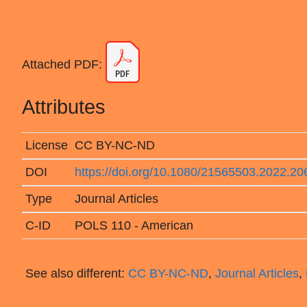
Attached PDF:
Attributes
License
CC BY-NC-ND
DOI
https://doi.org/10.1080/21565503.2022.2
Type
Journal Articles
C-ID
POLS 110 - American
See also different:
CC BY-NC-ND
,
Journal Articles
,