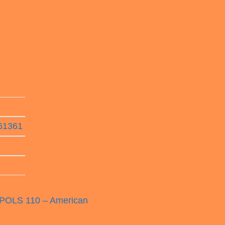
061361
POLS 110 – American