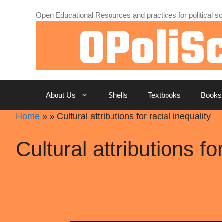
Skip
Open Educational Resources and practices for political sc
to
content
About Us
Shells
Textbooks
Books
Home
»
»
Cultural attributions for racial inequality
Cultural attributions fo