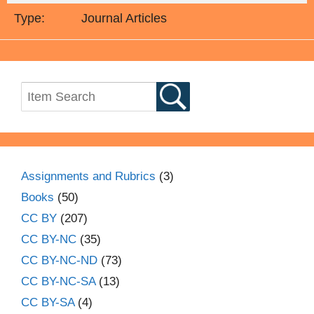
Type:
Journal Articles
Assignments and Rubrics
(3)
Books
(50)
CC BY
(207)
CC BY-NC
(35)
CC BY-NC-ND
(73)
CC BY-NC-SA
(13)
CC BY-SA
(4)