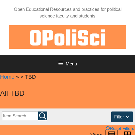
Skip
Open Educational Resources and practices for political
to
science faculty and students
content
Menu
Home
»
»
TBD
All TBD
Filter
Reset Filters