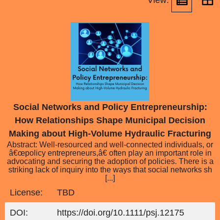
View:
Social Networks and Policy Entrepreneurship:
How Relationships Shape Municipal Decision
Making about High-Volume Hydraulic Fracturing
Abstract: Well-resourced and well-connected individuals, or
â€œpolicy entrepreneurs,â€ often play an important role in
advocating and securing the adoption of policies. There is a
striking lack of inquiry into the ways that social networks sh
[...]
License:
TBD
DOI:
https://doi.org/10.1111/psj.12175