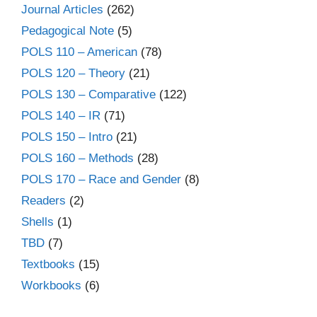
Journal Articles
(262)
Pedagogical Note
(5)
POLS 110 – American
(78)
POLS 120 – Theory
(21)
POLS 130 – Comparative
(122)
POLS 140 – IR
(71)
POLS 150 – Intro
(21)
POLS 160 – Methods
(28)
POLS 170 – Race and Gender
(8)
Readers
(2)
Shells
(1)
TBD
(7)
Textbooks
(15)
Workbooks
(6)