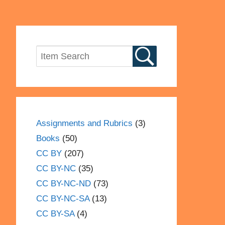
Assignments and Rubrics
(3)
Books
(50)
CC BY
(207)
CC BY-NC
(35)
CC BY-NC-ND
(73)
CC BY-NC-SA
(13)
CC BY-SA
(4)