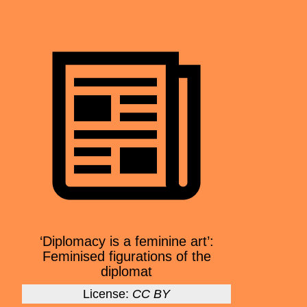
‘Diplomacy is a feminine art’:
Feminised figurations of the
diplomat
License:
CC BY