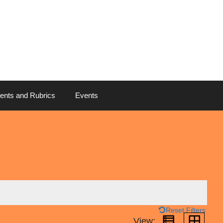
ents and Rubrics
Events
Reset Filters
View: