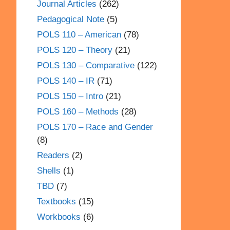
Journal Articles
(262)
Pedagogical Note
(5)
POLS 110 – American
(78)
POLS 120 – Theory
(21)
POLS 130 – Comparative
(122)
POLS 140 – IR
(71)
POLS 150 – Intro
(21)
POLS 160 – Methods
(28)
POLS 170 – Race and Gender
(8)
Readers
(2)
Shells
(1)
TBD
(7)
Textbooks
(15)
Workbooks
(6)