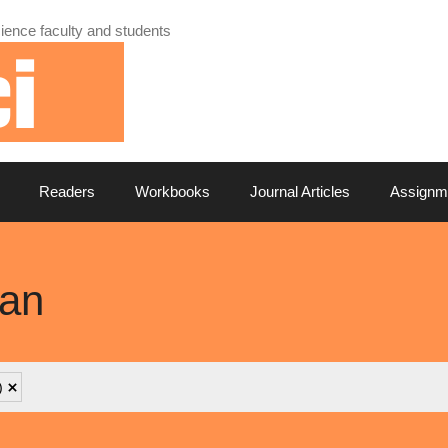
ience faculty and students
Readers
Workbooks
Journal Articles
Assignm
can
)