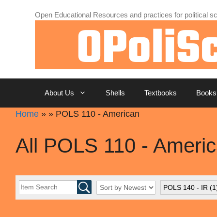
Skip
Open Educational Resources and practices for political sc
to
content
About Us
Shells
Textbooks
Books
Home
»
»
POLS 110 - American
All POLS 110 - Ameri
POLS 140 - IR
(1