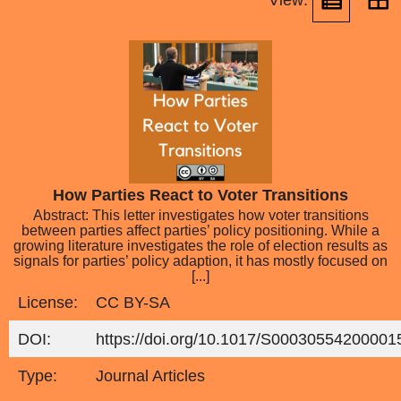
View:
How Parties React to Voter Transitions
Abstract: This letter investigates how voter transitions
between parties affect parties’ policy positioning. While a
growing literature investigates the role of election results as
signals for parties’ policy adaption, it has mostly focused on
[...]
License:
CC BY-SA
DOI:
https://doi.org/10.1017/S00030554200001
Type:
Journal Articles