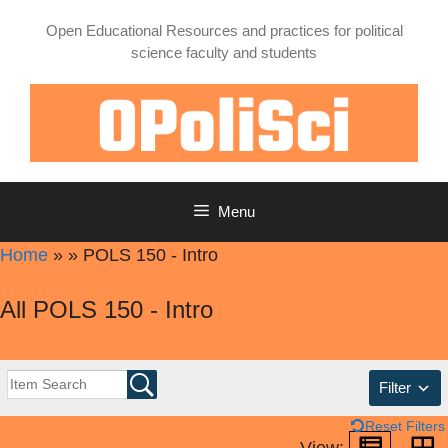
Skip
Open Educational Resources and practices for political
to
science faculty and students
content
Menu
Home
»
»
POLS 150 - Intro
All POLS 150 - Intro
Filter
Reset Filters