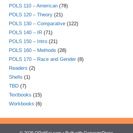
POLS 110 – American
(78)
POLS 120 – Theory
(21)
POLS 130 – Comparative
(122)
POLS 140 – IR
(71)
POLS 150 – Intro
(21)
POLS 160 – Methods
(28)
POLS 170 – Race and Gender
(8)
Readers
(2)
Shells
(1)
TBD
(7)
Textbooks
(15)
Workbooks
(6)
© 2026 OPoliSci.com
• Built with
GeneratePress